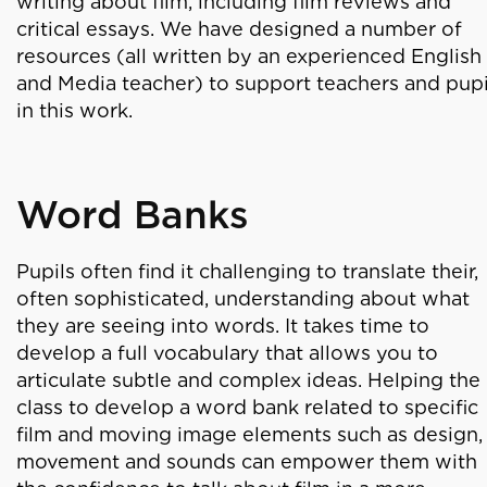
writing about film, including film reviews and
critical essays. We have designed a number of
resources (all written by an experienced English
and Media teacher) to support teachers and pupi
in this work.
Word Banks
Pupils often find it challenging to translate their,
often sophisticated, understanding about what
they are seeing into words. It takes time to
develop a full vocabulary that allows you to
articulate subtle and complex ideas. Helping the
class to develop a word bank related to specific
film and moving image elements such as design,
movement and sounds can empower them with