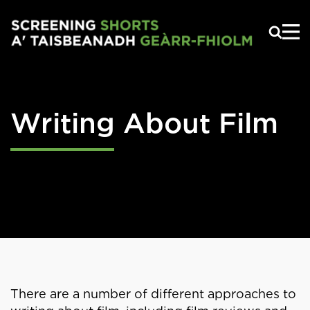
Skip to main content
Writing About Film
There are a number of different approaches to