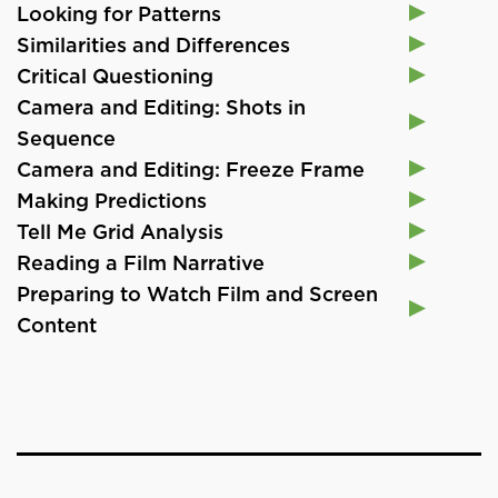
Looking for Patterns
Similarities and Differences
Critical Questioning
Camera and Editing: Shots in
Sequence
Camera and Editing: Freeze Frame
Making Predictions
Tell Me Grid Analysis
Reading a Film Narrative
Preparing to Watch Film and Screen
Content