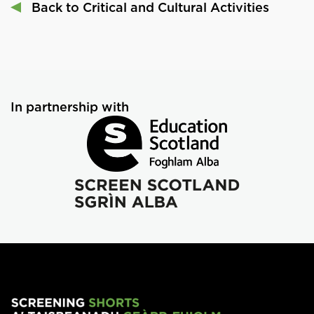
Back to Critical and Cultural Activities
In partnership with