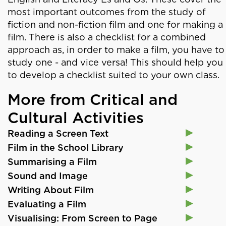
most important outcomes from the study of
fiction and non-fiction film and one for making a
film. There is also a checklist for a combined
approach as, in order to make a film, you have to
study one - and vice versa! This should help you
to develop a checklist suited to your own class.
More from Critical and
Cultural Activities
Reading a Screen Text
Film in the School Library
Summarising a Film
Sound and Image
Writing About Film
Evaluating a Film
Visualising: From Screen to Page