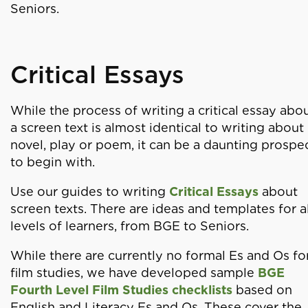
Seniors.
Critical Essays
While the process of writing a critical essay abo
a screen text is almost identical to writing about
novel, play or poem, it can be a daunting prospe
to begin with.
Use our guides to writing
Critical Essays
about
screen texts. There are ideas and templates for al
levels of learners, from BGE to Seniors.
While there are currently no formal Es and Os fo
film studies, we have developed sample
BGE
Fourth Level Film Studies checklists
based on
English and Literacy Es and Os. These cover the