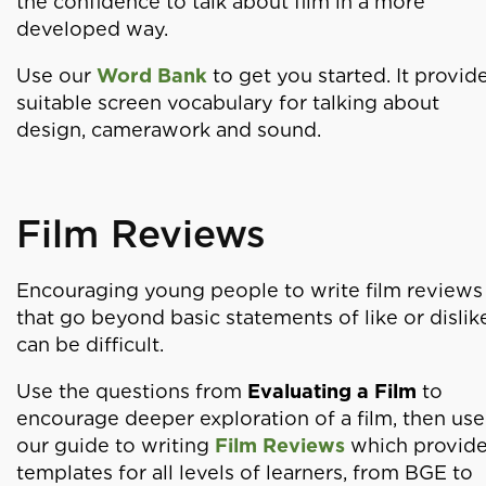
the confidence to talk about film in a more
developed way.
Use our
Word Bank
to get you started. It provid
suitable screen vocabulary for talking about
design, camerawork and sound.
Film Reviews
Encouraging young people to write film reviews
that go beyond basic statements of like or dislik
can be difficult.
Use the questions from
Evaluating a Film
to
encourage deeper exploration of a film, then use
our guide to writing
Film Reviews
which provid
templates for all levels of learners, from BGE to