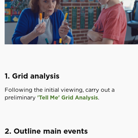
1. Grid analysis
Following the initial viewing, carry out a
preliminary
'Tell Me' Grid Analysis
.
2. Outline main events