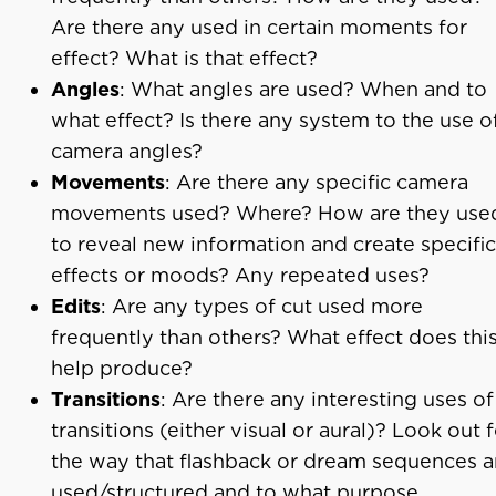
Are there any used in certain moments for
effect? What is that effect?
Angles
: What angles are used? When and to
what effect? Is there any system to the use o
camera angles?
Movements
: Are there any specific camera
movements used? Where? How are they use
to reveal new information and create specific
effects or moods? Any repeated uses?
Edits
: Are any types of cut used more
frequently than others? What effect does thi
help produce?
Transitions
: Are there any interesting uses of
transitions (either visual or aural)? Look out 
the way that flashback or dream sequences a
used/structured and to what purpose.