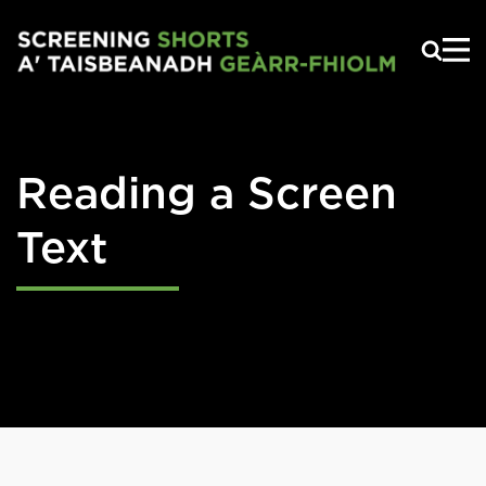
Skip to main content
Reading a Screen
Text