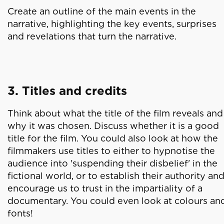
Create an outline of the main events in the
narrative, highlighting the key events, surprises
and revelations that turn the narrative.
3. Titles and credits
Think about what the title of the film reveals and
why it was chosen. Discuss whether it is a good
title for the film. You could also look at how the
filmmakers use titles to either to hypnotise the
audience into 'suspending their disbelief' in the
fictional world, or to establish their authority an
encourage us to trust in the impartiality of a
documentary. You could even look at colours an
fonts!