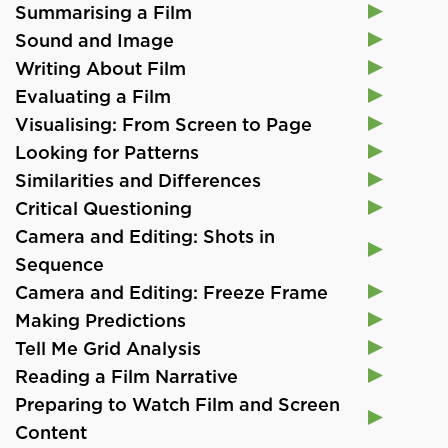
Summarising a Film
Sound and Image
Writing About Film
Evaluating a Film
Visualising: From Screen to Page
Looking for Patterns
Similarities and Differences
Critical Questioning
Camera and Editing: Shots in
Sequence
Camera and Editing: Freeze Frame
Making Predictions
Tell Me Grid Analysis
Reading a Film Narrative
Preparing to Watch Film and Screen
Content