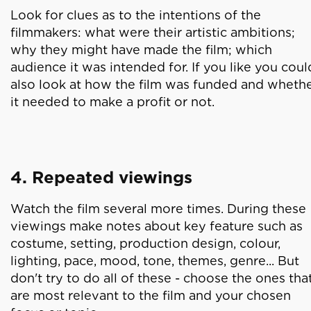
Look for clues as to the intentions of the
filmmakers: what were their artistic ambitions;
why they might have made the film; which
audience it was intended for. If you like you coul
also look at how the film was funded and wheth
it needed to make a profit or not.
4. Repeated viewings
Watch the film several more times. During these
viewings make notes about key feature such as
costume, setting, production design, colour,
lighting, pace, mood, tone, themes, genre... But
don't try to do all of these - choose the ones tha
are most relevant to the film and your chosen