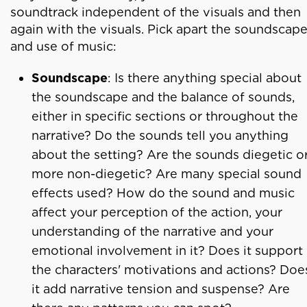
soundtrack independent of the visuals and then
again with the visuals. Pick apart the soundscap
and use of music:
Soundscape
: Is there anything special about
the soundscape and the balance of sounds,
either in specific sections or throughout the
narrative? Do the sounds tell you anything
about the setting? Are the sounds diegetic o
more non-diegetic? Are many special sound
effects used? How do the sound and music
affect your perception of the action, your
understanding of the narrative and your
emotional involvement in it? Does it support
the characters' motivations and actions? Doe
it add narrative tension and suspense? Are