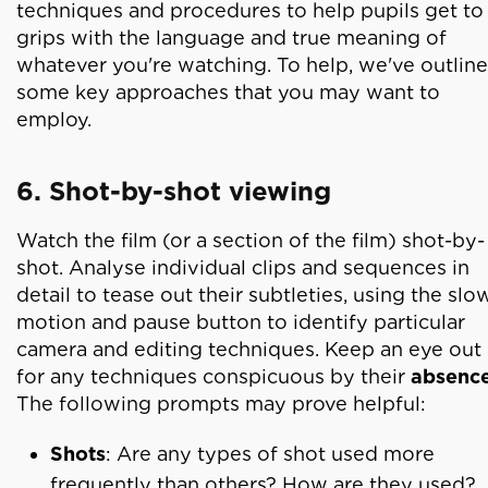
techniques and procedures to help pupils get to
grips with the language and true meaning of
whatever you're watching. To help, we've outlin
some key approaches that you may want to
employ.
6. Shot-by-shot viewing
Watch the film (or a section of the film) shot-by-
shot. Analyse individual clips and sequences in
detail to tease out their subtleties, using the slo
motion and pause button to identify particular
camera and editing techniques. Keep an eye out
for any techniques conspicuous by their
absenc
The following prompts may prove helpful:
Shots
: Are any types of shot used more
frequently than others? How are they used?