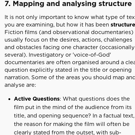
7. Mapping and analysing structure
It is not only important to know what type of tex
you are examining, but how it has been
structur
Fiction films (and observational documentaries)
usually focus on the desires, actions, challenges
and obstacles facing one character (occasionally
several). Investigatory or 'voice-of-God'
documentaries are often organised around a cle
question explicitly stated in the title or opening
narration. Some of the areas you should map an
analyse are:
Active Questions
: What questions does the
film put in the mind of the audience from its
title, and opening sequence? In a factual text,
the reason for making the film will often be
clearly stated from the outset, with sub-