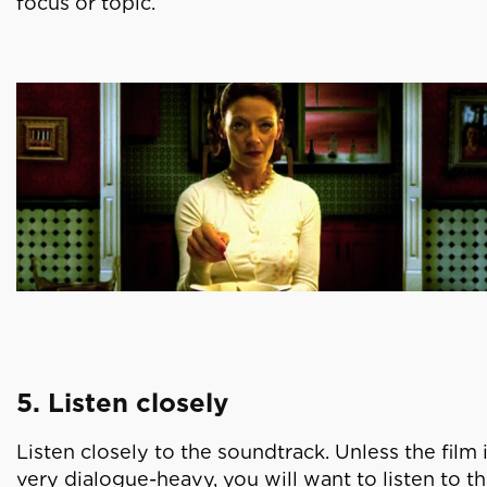
focus or topic.
5. Listen closely
Listen closely to the soundtrack. Unless the film 
very dialogue-heavy, you will want to listen to t