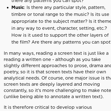
there any patterns you can spot?
Music
: Is there any particular style, pattern,
timbre or tonal range to the music? Is its use
appropriate to the subject matter? Is it them
in any way to event, character, setting, etc.?
How is it used to support the other layers of
the film? Are there any patterns you can spot
In many ways, reading a screen text is just like a
reading a written one - although as you take
slightly different approaches to prose, drama an
poetry, so it is that screen texts have their own
analytical needs. Of course, one major issue is th
screen texts are deeply layered and moving
constantly, so it's more challenging to make not
(unlike being able to annotate a written text).
It is therefore critical to develop various