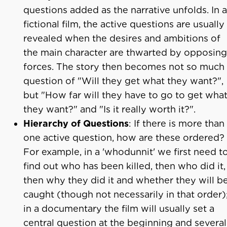
questions added as the narrative unfolds. In a
fictional film, the active questions are usually
revealed when the desires and ambitions of
the main character are thwarted by opposing
forces. The story then becomes not so much
question of "Will they get what they want?",
but "How far will they have to go to get wha
they want?" and "Is it really worth it?".
Hierarchy of Questions
: If there is more than
one active question, how are these ordered?
For example, in a 'whodunnit' we first need t
find out who has been killed, then who did it,
then why they did it and whether they will b
caught (though not necessarily in that order)
in a documentary the film will usually set a
central question at the beginning and several