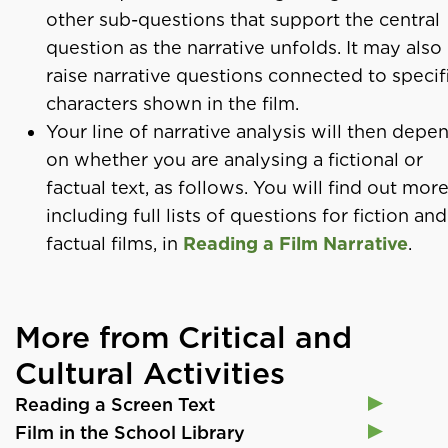
other sub-questions that support the central
question as the narrative unfolds. It may also
raise narrative questions connected to specif
characters shown in the film.
Your line of narrative analysis will then depe
on whether you are analysing a fictional or
factual text, as follows. You will find out more
including full lists of questions for fiction and
factual films, in
Reading a Film Narrative
.
More from Critical and
Cultural Activities
Reading a Screen Text
Film in the School Library