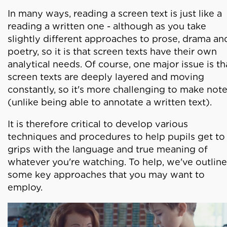
In many ways, reading a screen text is just like a
reading a written one - although as you take
slightly different approaches to prose, drama an
poetry, so it is that screen texts have their own
analytical needs. Of course, one major issue is th
screen texts are deeply layered and moving
constantly, so it's more challenging to make not
(unlike being able to annotate a written text).
It is therefore critical to develop various
techniques and procedures to help pupils get to
grips with the language and true meaning of
whatever you're watching. To help, we've outlin
some key approaches that you may want to
employ.