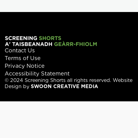
Contact Us
Terms of Use
Privacy Notice
Accessibility Statement
© 2024 Screening Shorts all rights reserved. Website
Design by
SWOON CREATIVE MEDIA