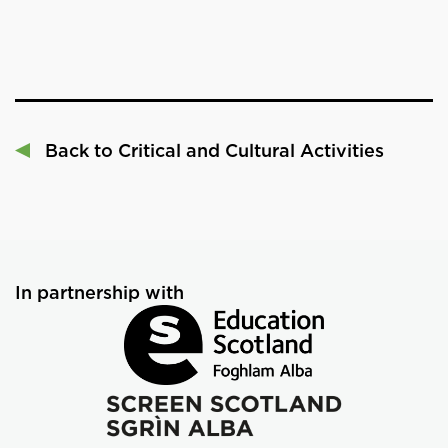
Back to Critical and Cultural Activities
In partnership with