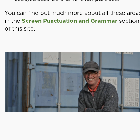
You can find out much more about all these area
in the
Screen Punctuation and Grammar
section
of this site.