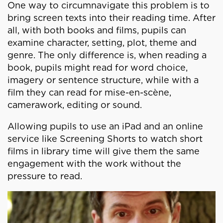
One way to circumnavigate this problem is to
bring screen texts into their reading time. After
all, with both books and films, pupils can
examine character, setting, plot, theme and
genre. The only difference is, when reading a
book, pupils might read for word choice,
imagery or sentence structure, while with a
film they can read for mise-en-scène,
camerawork, editing or sound.
Allowing pupils to use an iPad and an online
service like Screening Shorts to watch short
films in library time will give them the same
engagement with the work without the
pressure to read.