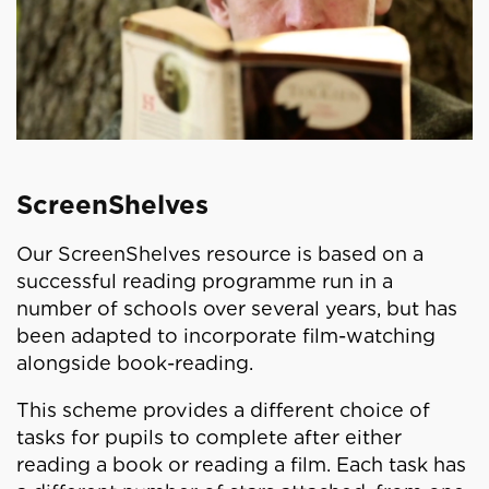
ScreenShelves
Our ScreenShelves resource is based on a
successful reading programme run in a
number of schools over several years, but has
been adapted to incorporate film-watching
alongside book-reading.
This scheme provides a different choice of
tasks for pupils to complete after either
reading a book or reading a film. Each task has