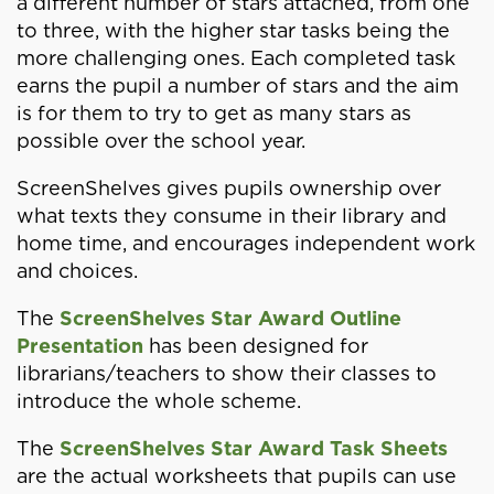
a different number of stars attached, from one
to three, with the higher star tasks being the
more challenging ones. Each completed task
earns the pupil a number of stars and the aim
is for them to try to get as many stars as
possible over the school year.
ScreenShelves gives pupils ownership over
what texts they consume in their library and
home time, and encourages independent work
and choices.
The
ScreenShelves Star Award Outline
Presentation
has been designed for
librarians/teachers to show their classes to
introduce the whole scheme.
The
ScreenShelves Star Award Task Sheets
are the actual worksheets that pupils can use