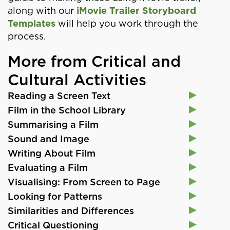
along with our
iMovie Trailer Storyboard
Templates
will help you work through the
process.
More from Critical and
Cultural Activities
Reading a Screen Text
Film in the School Library
Summarising a Film
Sound and Image
Writing About Film
Evaluating a Film
Visualising: From Screen to Page
Looking for Patterns
Similarities and Differences
Critical Questioning