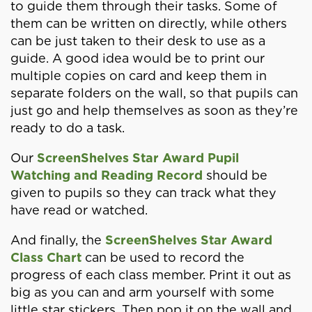
to guide them through their tasks. Some of
them can be written on directly, while others
can be just taken to their desk to use as a
guide. A good idea would be to print our
multiple copies on card and keep them in
separate folders on the wall, so that pupils can
just go and help themselves as soon as they’re
ready to do a task.
Our
ScreenShelves Star Award Pupil
Watching and Reading Record
should be
given to pupils so they can track what they
have read or watched.
And finally, the
ScreenShelves Star Award
Class Chart
can be used to record the
progress of each class member. Print it out as
big as you can and arm yourself with some
little star stickers. Then pop it on the wall and