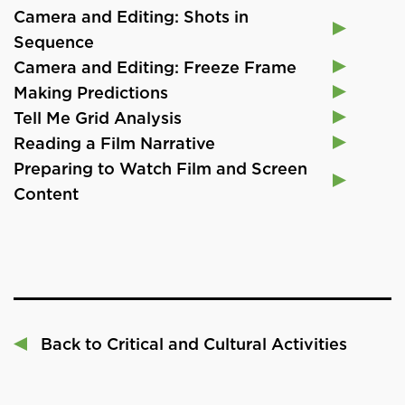
Camera and Editing: Shots in
Sequence
Camera and Editing: Freeze Frame
Making Predictions
Tell Me Grid Analysis
Reading a Film Narrative
Preparing to Watch Film and Screen
Content
Back to Critical and Cultural Activities