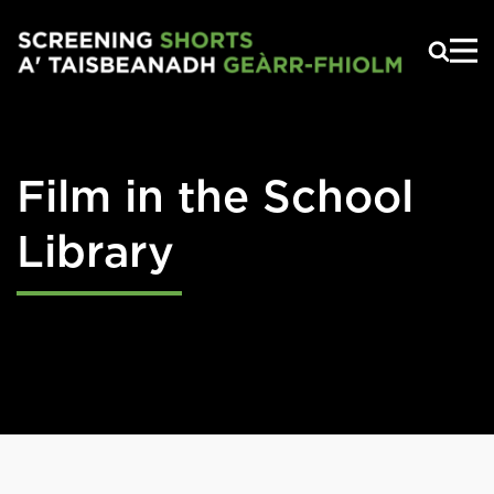
Skip to main content
Film in the School
Library