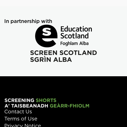
In partnership with
Contact Us
Terms of Use
Privacy Notice