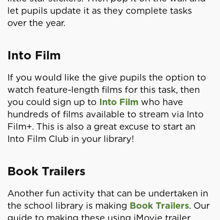
let pupils update it as they complete tasks
over the year.
Into Film
If you would like the give pupils the option to
watch feature-length films for this task, then
you could sign up to
Into Film
who have
hundreds of films available to stream via Into
Film+. This is also a great excuse to start an
Into Film Club in your library!
Book Trailers
Another fun activity that can be undertaken in
the school library is making
Book Trailers
. Our
guide to making these using iMovie trailer,