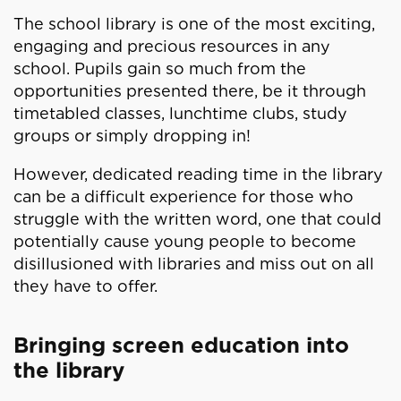
The school library is one of the most exciting,
engaging and precious resources in any
school. Pupils gain so much from the
opportunities presented there, be it through
timetabled classes, lunchtime clubs, study
groups or simply dropping in!
However, dedicated reading time in the library
can be a difficult experience for those who
struggle with the written word, one that could
potentially cause young people to become
disillusioned with libraries and miss out on all
they have to offer.
Bringing screen education into
the library