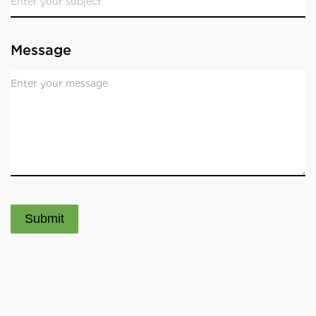
Message
Submit