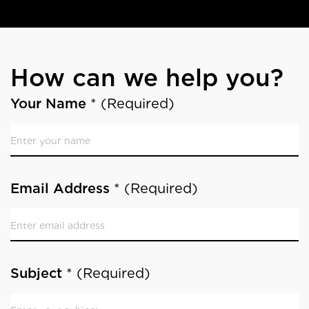
How can we help you?
Contact
If
Your Name
*
(Required)
you
are
human,
leave
Email Address
*
(Required)
this
field
blank.
Subject
*
(Required)