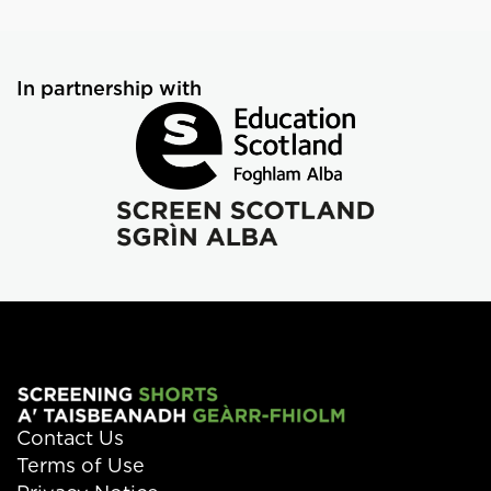
In partnership with
Contact Us
Terms of Use