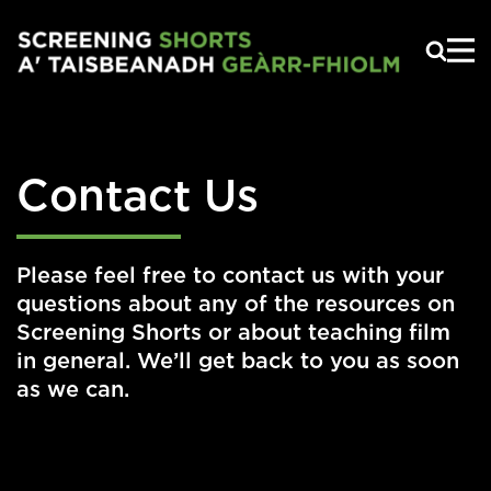
Skip to main content
Contact Us
Please feel free to contact us with your
questions about any of the resources on
Screening Shorts or about teaching film
in general. We’ll get back to you as soon
as we can.