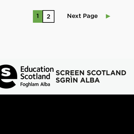
1
Next Page
2