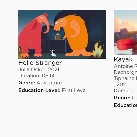
Kayak
Hello Stranger
Antoine R
Julia Ocker
,
2021
Dechorgn
Duration:
06:14
Tiphaine 
Genre:
Adventure
,
2021
Education Level:
First Level
Duration:
Genre:
C
Educatio