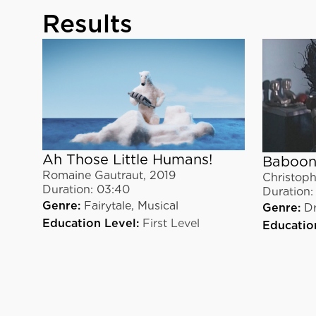
Results
Ah Those Little Humans!
Baboon
Romaine Gautraut
,
2019
Christoph
Duration:
03:40
Duration:
Genre:
Fairytale,
Musical
Genre:
D
Education Level:
First Level
Educatio