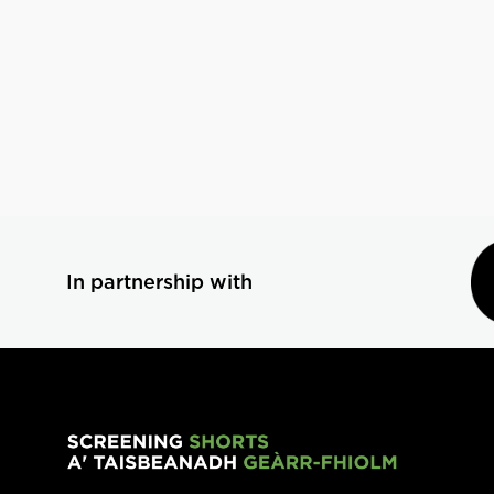
In partnership with