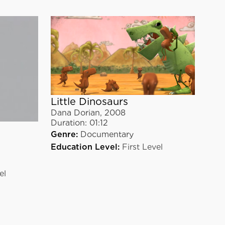
Little Dinosaurs
Dana Dorian
,
2008
Duration:
01:12
Genre:
Documentary
Education Level:
First Level
el