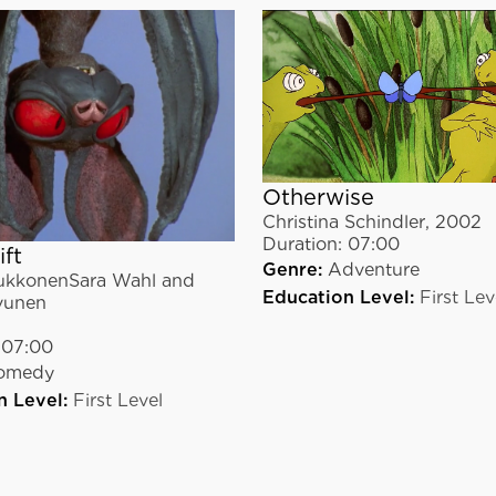
Otherwise
Christina Schindler
,
2002
Duration:
07:00
ift
Genre:
Adventure
kkonenSara Wahl and
Education Level:
First Lev
vunen
07:00
omedy
n Level:
First Level