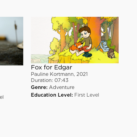
Fox for Edgar
Pauline Kortmann
,
2021
Duration:
07:43
Genre:
Adventure
Education Level:
First Level
el