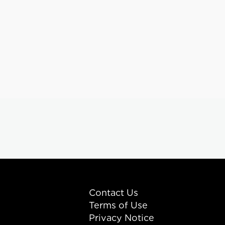
Contact Us
Terms of Use
Privacy Notice