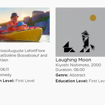
ossiAuguste LefortFlore
atSolène Bosseboeuf and
Laughing Moon
Klein
Kiyoshi Nishimoto
,
2000
06:11
Duration:
06:00
omedy
Genre:
Abstract
n Level:
First Level
Education Level:
First Lev