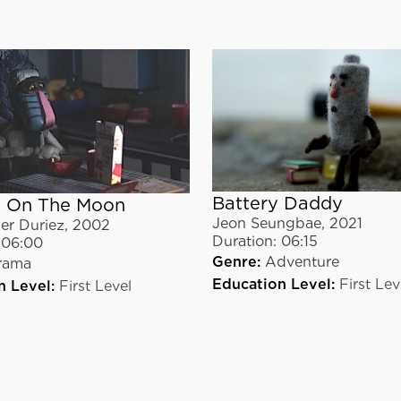
Battery Daddy
 On The Moon
Jeon Seungbae
,
2021
er Duriez
,
2002
Duration:
06:15
06:00
Genre:
Adventure
rama
Education Level:
First Lev
n Level:
First Level