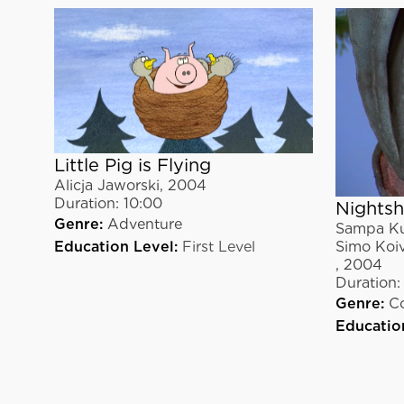
Little Pig is Flying
Alicja Jaworski
,
2004
Duration:
10:00
Nightsh
Genre:
Adventure
Sampa Ku
Simo Koi
Education Level:
First Level
,
2004
Duration:
Genre:
C
Educatio