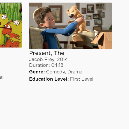
Present, The
Jacob Frey
,
2014
Duration:
04:18
Genre:
Comedy,
Drama
el
Education Level:
First Level