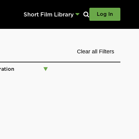
Short Film Library
Log In
Clear all Filters
ration