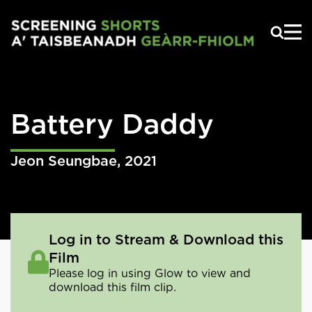
Skip to main content
Battery Daddy
Jeon Seungbae
,
2021
Log in to Stream & Download this
Film
Please log in using Glow to view and
download this film clip.