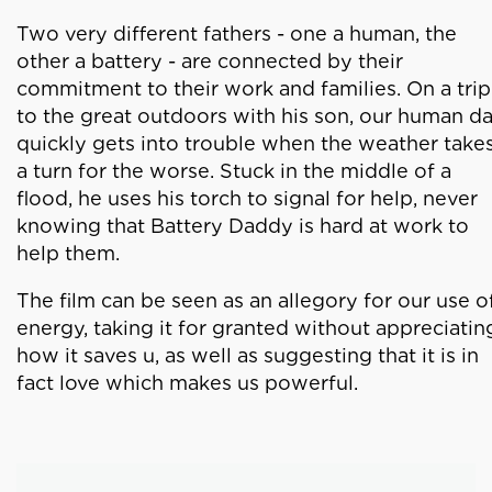
Two very different fathers - one a human, the
other a battery - are connected by their
commitment to their work and families. On a trip
to the great outdoors with his son, our human d
quickly gets into trouble when the weather take
a turn for the worse. Stuck in the middle of a
flood, he uses his torch to signal for help, never
knowing that Battery Daddy is hard at work to
help them.
The film can be seen as an allegory for our use o
energy, taking it for granted without appreciatin
how it saves u, as well as suggesting that it is in
fact love which makes us powerful.