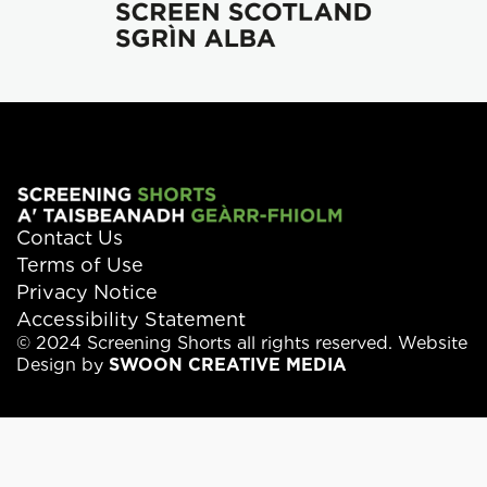
Contact Us
Terms of Use
Privacy Notice
Accessibility Statement
© 2024 Screening Shorts all rights reserved. Website
Design by
SWOON CREATIVE MEDIA