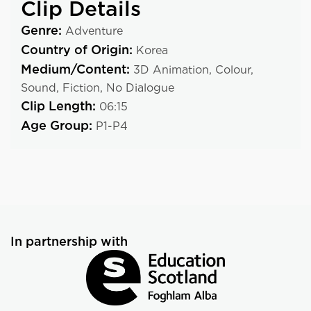
Clip Details
Genre:
Adventure
Country of Origin:
Korea
Medium/Content:
3D Animation,
Colour,
Sound,
Fiction,
No Dialogue
Clip Length:
06:15
Age Group:
P1-P4
In partnership with