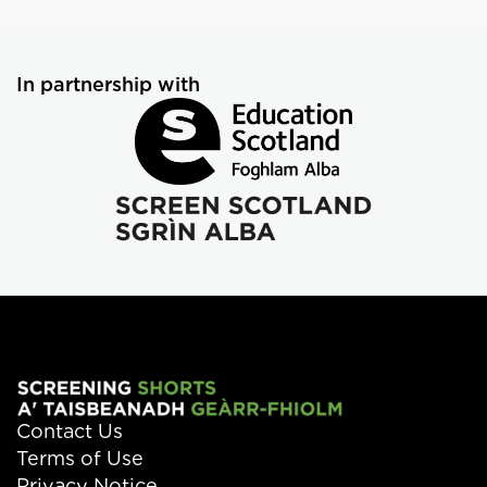
In partnership with
Contact Us
Terms of Use
Privacy Notice