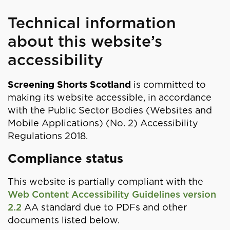
Technical information
about this website’s
accessibility
Screening Shorts Scotland
is committed to
making its website accessible, in accordance
with the Public Sector Bodies (Websites and
Mobile Applications) (No. 2) Accessibility
Regulations 2018.
Compliance status
This website is partially compliant with the
Web Content Accessibility Guidelines version
2.2
AA standard due to PDFs and other
documents listed below.