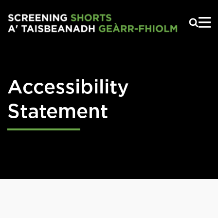
Skip to main content
Accessibility
Statement