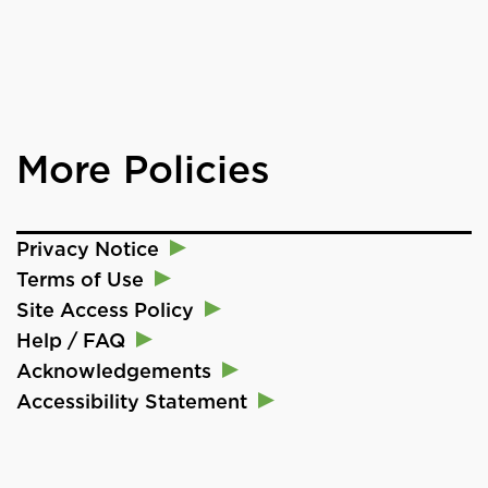
More Policies
Privacy Notice
Terms of Use
Site Access Policy
Help / FAQ
Acknowledgements
Accessibility Statement