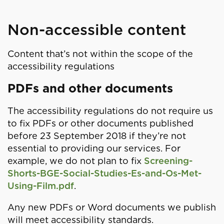
Non-accessible content
Content that’s not within the scope of the
accessibility regulations
PDFs and other documents
The accessibility regulations do not require us
to fix PDFs or other documents published
before 23 September 2018 if they’re not
essential to providing our services. For
example, we do not plan to fix
Screening-
Shorts-BGE-Social-Studies-Es-and-Os-Met-
Using-Film.pdf
.
Any new PDFs or Word documents we publish
will meet accessibility standards.