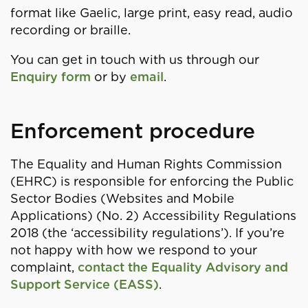
format like Gaelic, large print, easy read, audio
recording or braille.
You can get in touch with us through our
Enquiry form
or by
email
.
Enforcement procedure
The Equality and Human Rights Commission
(EHRC) is responsible for enforcing the Public
Sector Bodies (Websites and Mobile
Applications) (No. 2) Accessibility Regulations
2018 (the ‘accessibility regulations’). If you’re
not happy with how we respond to your
complaint,
contact the Equality Advisory and
Support Service (EASS)
.