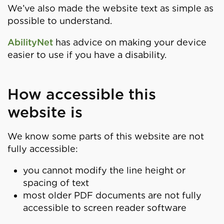
We’ve also made the website text as simple as
possible to understand.
AbilityNet
has advice on making your device
easier to use if you have a disability.
How accessible this
website is
We know some parts of this website are not
fully accessible:
you cannot modify the line height or
spacing of text
most older PDF documents are not fully
accessible to screen reader software