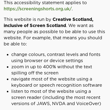
This accessibility statement applies to
https://screeningshorts.org.uk/
.
This website is run by
Creative Scotland,
inclusive of Screen Scotland
. We want as
many people as possible to be able to use this
website. For example, that means you should
be able to:
change colours, contrast levels and fonts
using browser or device settings
zoom in up to 400% without the text
spilling off the screen
navigate most of the website using a
keyboard or speech recognition software
listen to most of the website using a
screen reader (including the most recent
versions of JAWS, NVDA and VoiceOver)