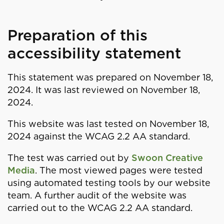
Preparation of this
accessibility statement
This statement was prepared on November 18,
2024. It was last reviewed on November 18,
2024.
This website was last tested on November 18,
2024 against the WCAG 2.2 AA standard.
The test was carried out by
Swoon Creative
Media
. The most viewed pages were tested
using automated testing tools by our website
team. A further audit of the website was
carried out to the WCAG 2.2 AA standard.