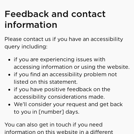
Feedback and contact
information
Please contact us if you have an accessibility
query including:
if you are experiencing issues with
accessing information or using the website.
if you find an accessibility problem not
listed on this statement.
if you have positive feedback on the
accessibility considerations made.
We’ll consider your request and get back
to you in [number] days.
You can also get in touch if you need
information on this website in a different