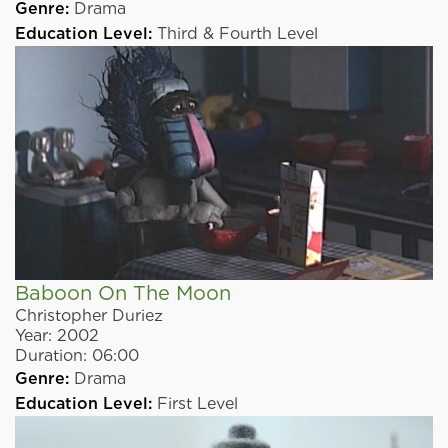
Genre:
Drama
Education Level:
Third & Fourth Level
Baboon On The Moon
Christopher Duriez
Year:
2002
Duration:
06:00
Genre:
Drama
Education Level:
First Level