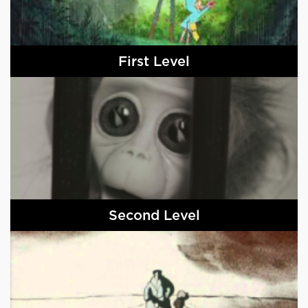
First Level
Second Level