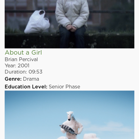
About a Girl
Brian Percival
Year:
2001
Duration:
09:53
Genre:
Drama
Education Level:
Senior Phase