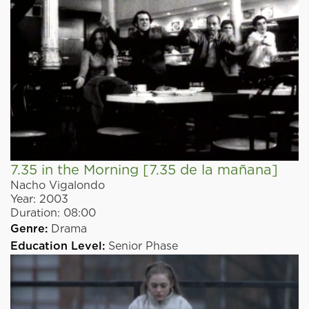
7.35 in the Morning
[7.35 de la mañana]
Nacho Vigalondo
Year:
2003
Duration:
08:00
Genre:
Drama
Education Level:
Senior Phase