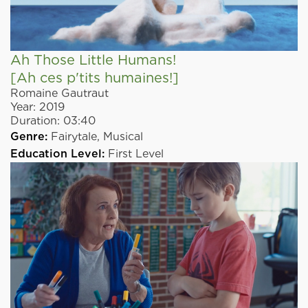
Ah Those Little Humans!
[Ah ces p'tits humaines!]
Romaine Gautraut
Year:
2019
Duration:
03:40
Genre:
Fairytale,
Musical
Education Level:
First Level