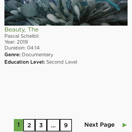
Beauty, The
Pascal Schelbli
Year:
2019
Duration:
04:14
Genre:
Documentary
Education Level:
Second Level
1
Next Page
2
3
…
9