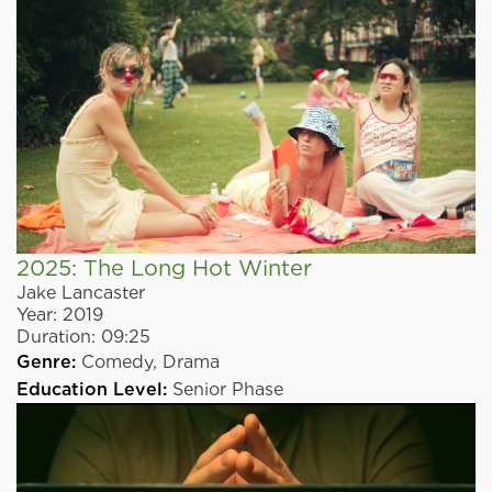
2025: The Long Hot Winter
Jake Lancaster
Year:
2019
Duration:
09:25
Genre:
Comedy,
Drama
Education Level:
Senior Phase