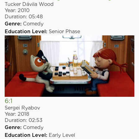
Tucker Dávila Wood
Year:
2010
Duration:
05:48
Genre:
Comedy
Education Level:
Senior Phase
6:1
Sergei Ryabov
Year:
2018
Duration:
02:53
Genre:
Comedy
Education Level:
Early Level