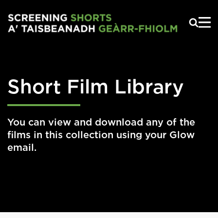
Skip to main content
Short Film Library
You can view and download any of the
films in this collection using your Glow
email.