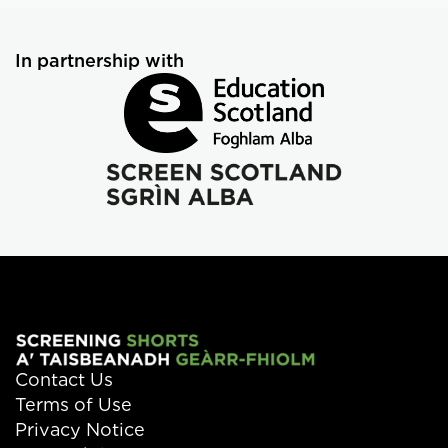
In partnership with
Contact Us
Terms of Use
Privacy Notice