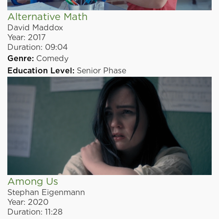
Alternative Math
David Maddox
Year:
2017
Duration:
09:04
Genre:
Comedy
Education Level:
Senior Phase
Among Us
Stephan Eigenmann
Year:
2020
Duration:
11:28