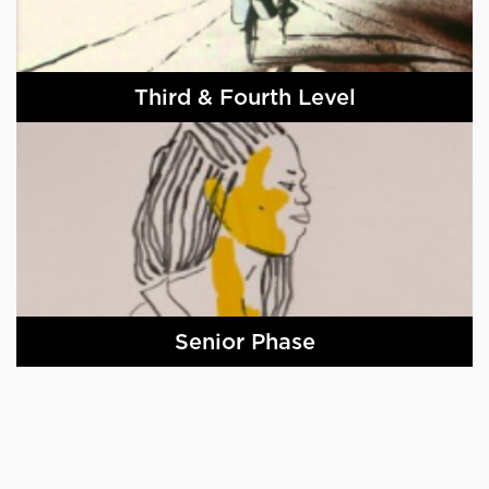
Third & Fourth Level
Senior Phase