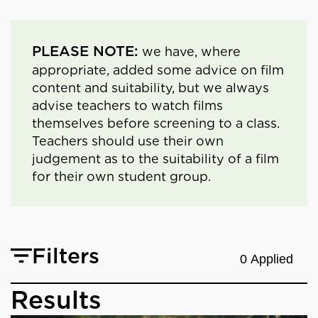
PLEASE NOTE:
we have, where
appropriate, added some advice on film
content and suitability, but we always
advise teachers to watch films
themselves before screening to a class.
Teachers should use their own
judgement as to the suitability of a film
for their own student group.
Filters
0 Applied
Results