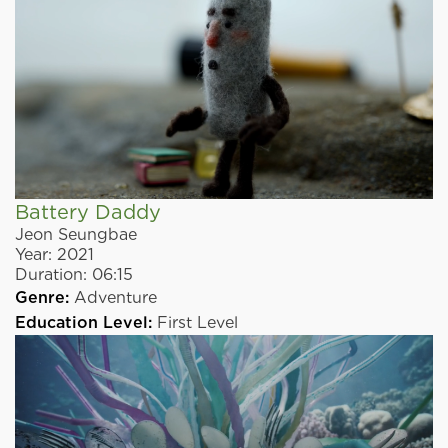
Battery Daddy
Jeon Seungbae
Year:
2021
Duration:
06:15
Genre:
Adventure
Education Level:
First Level