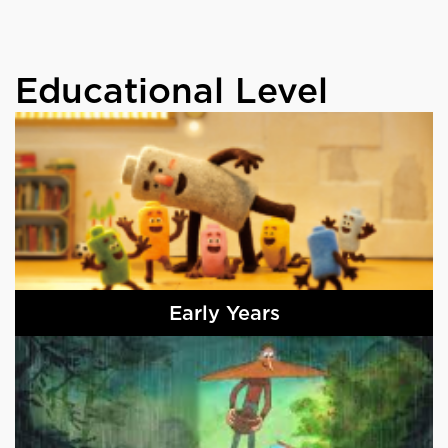
Educational Level
Early Years