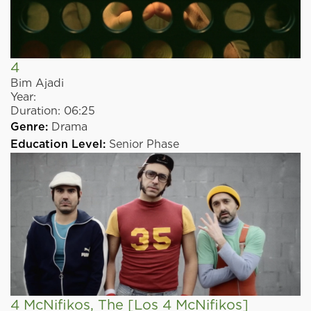
4
Bim Ajadi
Year:
Duration:
06:25
Genre:
Drama
Education Level:
Senior Phase
4 McNifikos, The
[Los 4 McNifikos]