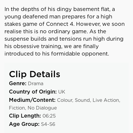
In the depths of his dingy basement flat, a
young deafened man prepares for a high
stakes game of Connect 4. However, we soon
realise this is no ordinary game. As the
suspense builds and tensions run high during
his obsessive training, we are finally
introduced to his formidable opponent.
Clip Details
Genre:
Drama
Country of Origin:
UK
Medium/Content:
Colour,
Sound,
Live Action,
Fiction,
No Dialogue
Clip Length:
06:25
Age Group:
S4-S6