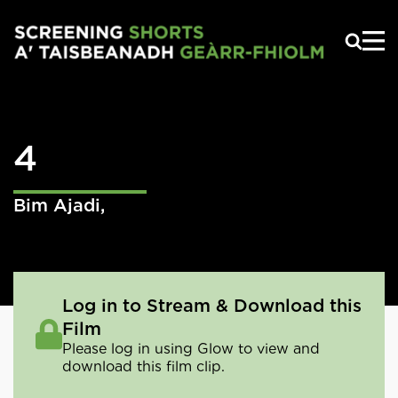
Skip to main content
4
Bim Ajadi
,
Log in to Stream & Download this
Film
Please log in using Glow to view and
download this film clip.