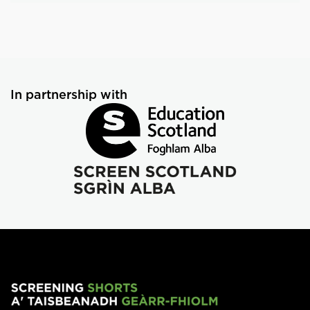
In partnership with