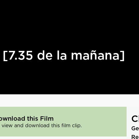
[7.35 de la mañana]
C
ownload this Film
 view and download this film clip.
Ge
Re