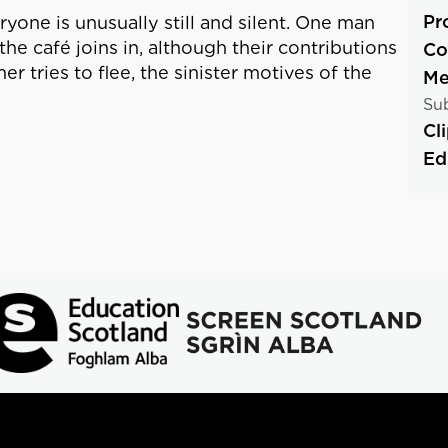
Pr
yone is unusually still and silent. One man
he café joins in, although their contributions
Co
tries to flee, the sinister motives of the
Me
Sub
Cl
Ed