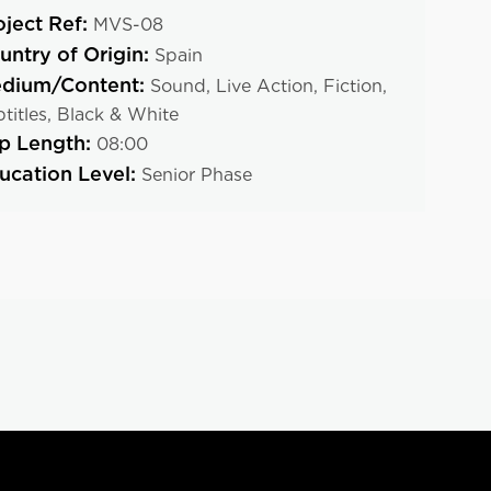
oject Ref:
MVS-08
untry of Origin:
Spain
dium/Content:
Sound,
Live Action,
Fiction,
titles,
Black & White
ip Length:
08:00
ucation Level:
Senior Phase