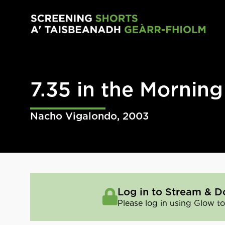
Skip to main content
7.35 in the Morning
Nacho Vigalondo
,
2003
Log in to Stream & D
Please log in using Glow to