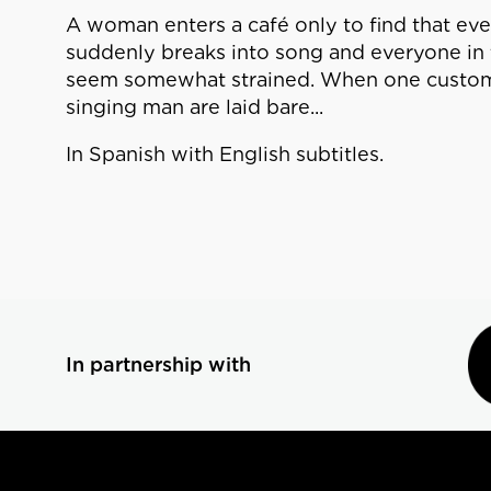
A woman enters a café only to find that ever
suddenly breaks into song and everyone in t
seem somewhat strained. When one customer 
singing man are laid bare...
In Spanish with English subtitles.
In partnership with