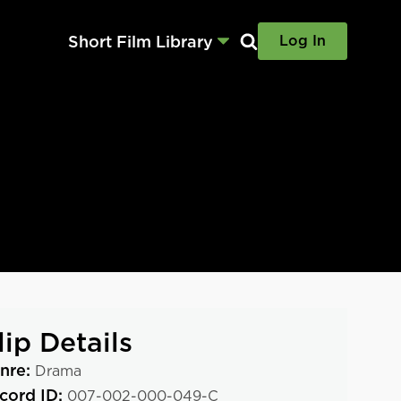
Short Film Library
Log In
lip Details
nre:
Drama
cord ID:
007-002-000-049-C