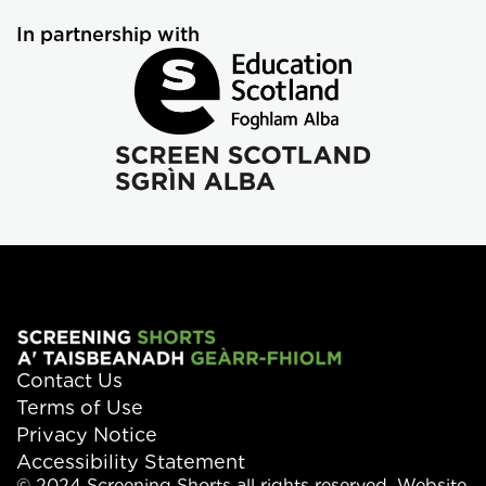
In partnership with
Contact Us
Terms of Use
Privacy Notice
Accessibility Statement
© 2024 Screening Shorts all rights reserved. Website