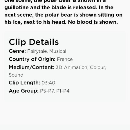
one scene, the polar bear is shown in a
guillotine and the blade is released. In the
next scene, the polar bear is shown sitting on
his ice, next to his head. No blood is shown.
Clip Details
Genre:
Fairytale,
Musical
Country of Origin:
France
Medium/Content:
3D Animation,
Colour,
Sound
Clip Length:
03:40
Age Group:
P5-P7,
P1-P4