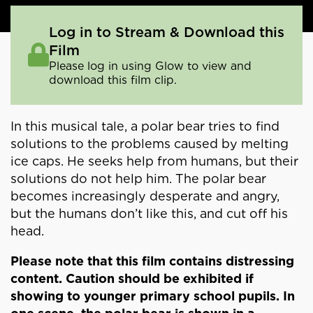
Log in to Stream & Download this
Film
Please log in using Glow to view and
download this film clip.
In this musical tale, a polar bear tries to find
solutions to the problems caused by melting
ice caps. He seeks help from humans, but their
solutions do not help him. The polar bear
becomes increasingly desperate and angry,
but the humans don’t like this, and cut off his
head.
Please note that this film contains distressing
content. Caution should be exhibited if
showing to younger primary school pupils. In