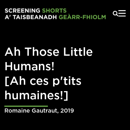
Skip to main content
Ah Those Little
Humans!
[Ah ces p'tits
humaines!]
Romaine Gautraut
,
2019