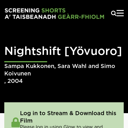
Skip to main content
Nightshift
[Yövuoro]
Sampa Kukkonen, Sara Wahl and Simo
Koivunen
,
2004
Log in to Stream & Download this
Film
Please log in using Glow to view and