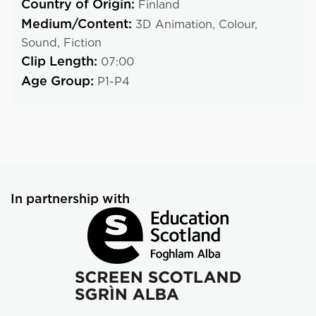
Country of Origin:
Finland
Medium/Content:
3D Animation,
Colour,
Sound,
Fiction
Clip Length:
07:00
Age Group:
P1-P4
In partnership with