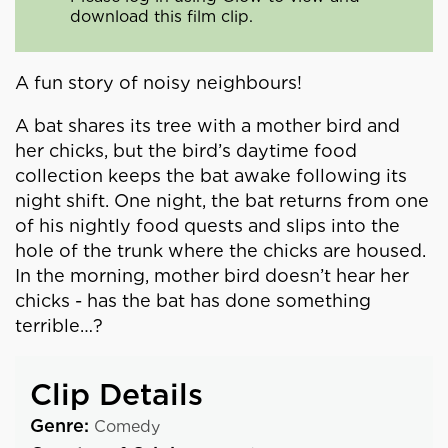
download this film clip.
A fun story of noisy neighbours!
A bat shares its tree with a mother bird and
her chicks, but the bird’s daytime food
collection keeps the bat awake following its
night shift. One night, the bat returns from one
of his nightly food quests and slips into the
hole of the trunk where the chicks are housed.
In the morning, mother bird doesn’t hear her
chicks - has the bat has done something
terrible…?
Clip Details
Genre:
Comedy