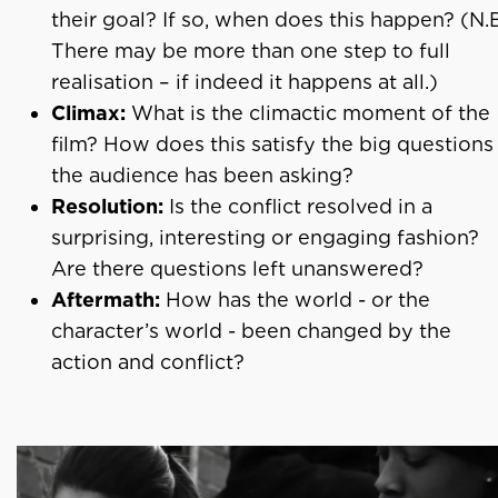
their goal? If so, when does this happen? (N.
There may be more than one step to full
realisation – if indeed it happens at all.)
Climax:
What is the climactic moment of the
film? How does this satisfy the big questions
the audience has been asking?
Resolution:
Is the conflict resolved in a
surprising, interesting or engaging fashion?
Are there questions left unanswered?
Aftermath:
How has the world - or the
character’s world - been changed by the
action and conflict?