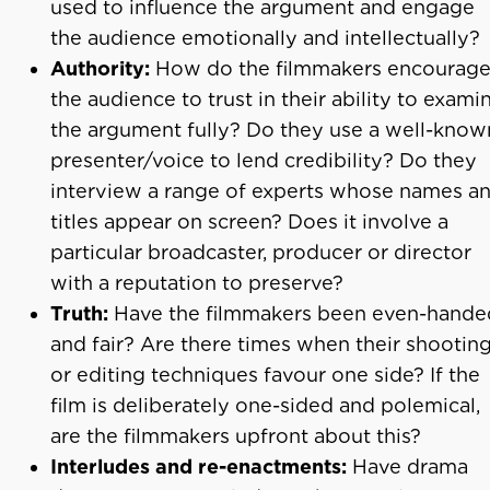
used to influence the argument and engage
the audience emotionally and intellectually?
Authority:
How do the filmmakers encourag
the audience to trust in their ability to exami
the argument fully? Do they use a well-know
presenter/voice to lend credibility? Do they
interview a range of experts whose names a
titles appear on screen? Does it involve a
particular broadcaster, producer or director
with a reputation to preserve?
Truth:
Have the filmmakers been even-hande
and fair? Are there times when their shootin
or editing techniques favour one side? If the
film is deliberately one-sided and polemical,
are the filmmakers upfront about this?
Interludes and re-enactments:
Have drama