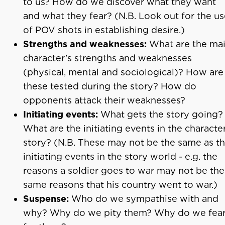
to us? How do we discover what they want
and what they fear? (N.B. Look out for the u
of POV shots in establishing desire.)
Strengths and weaknesses:
What are the ma
character’s strengths and weaknesses
(physical, mental and sociological)? How are
these tested during the story? How do
opponents attack their weaknesses?
Initiating events:
What gets the story going?
What are the initiating events in the character
story? (N.B. These may not be the same as t
initiating events in the story world - e.g. the
reasons a soldier goes to war may not be the
same reasons that his country went to war.)
Suspense:
Who do we sympathise with and
why? Why do we pity them? Why do we fea