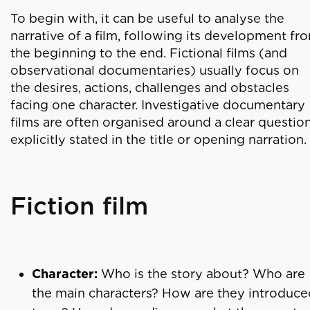
To begin with, it can be useful to analyse the
narrative of a film, following its development fr
the beginning to the end. Fictional films (and
observational documentaries) usually focus on
the desires, actions, challenges and obstacles
facing one character. Investigative documentary
films are often organised around a clear questio
explicitly stated in the title or opening narration.
Fiction film
Character:
Who is the story about? Who are
the main characters? How are they introduce