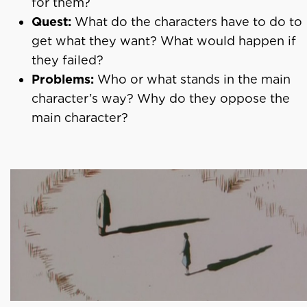
for them?
Quest:
What do the characters have to do to
get what they want? What would happen if
they failed?
Problems:
Who or what stands in the main
character’s way? Why do they oppose the
main character?