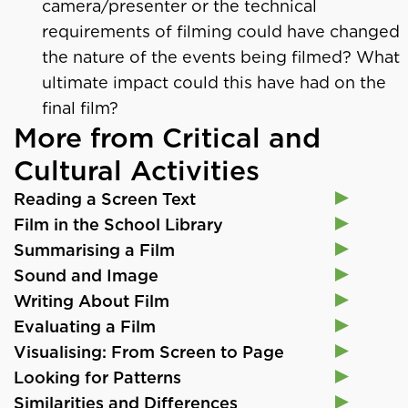
camera/presenter or the technical
requirements of filming could have changed
the nature of the events being filmed? What
ultimate impact could this have had on the
final film?
More from Critical and
Cultural Activities
Reading a Screen Text
Film in the School Library
Summarising a Film
Sound and Image
Writing About Film
Evaluating a Film
Visualising: From Screen to Page
Looking for Patterns
Similarities and Differences