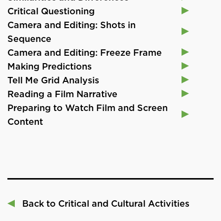
Critical Questioning
Camera and Editing: Shots in
Sequence
Camera and Editing: Freeze Frame
Making Predictions
Tell Me Grid Analysis
Reading a Film Narrative
Preparing to Watch Film and Screen
Content
Back to Critical and Cultural Activities