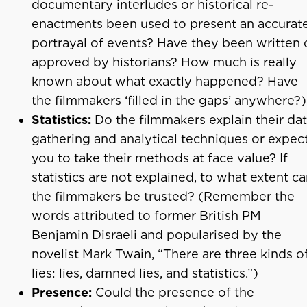
documentary interludes or historical re-
enactments been used to present an accurat
portrayal of events? Have they been written 
approved by historians? How much is really
known about what exactly happened? Have
the filmmakers ‘filled in the gaps’ anywhere?)
Statistics:
Do the filmmakers explain their dat
gathering and analytical techniques or expec
you to take their methods at face value? If
statistics are not explained, to what extent c
the filmmakers be trusted? (Remember the
words attributed to former British PM
Benjamin Disraeli and popularised by the
novelist Mark Twain, “There are three kinds o
lies: lies, damned lies, and statistics.”)
Presence:
Could the presence of the