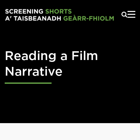
Skip to main content
Reading a Film
Narrative