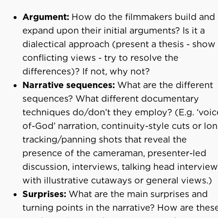
Argument:
How do the filmmakers build and
expand upon their initial arguments? Is it a
dialectical approach (present a thesis - show
conflicting views - try to resolve the
differences)? If not, why not?
Narrative sequences:
What are the different
sequences? What different documentary
techniques do/don’t they employ? (E.g. ‘voic
of-God’ narration, continuity-style cuts or lo
tracking/panning shots that reveal the
presence of the cameraman, presenter-led
discussion, interviews, talking head intervie
with illustrative cutaways or general views.)
Surprises:
What are the main surprises and
turning points in the narrative? How are thes