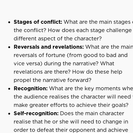
Stages of conflict:
What are the main stages 
the conflict? How does each stage challenge
different aspect of the character?
Reversals and revelations:
What are the mai
reversals of fortune (from good to bad and
vice versa) during the narrative? What
revelations are there? How do these help
propel the narrative forward?
Recognition:
What are the key moments wh
the audience realises the character will need 
make greater efforts to achieve their goals?
Self-recognition:
Does the main character
realise that he or she will need to change in
order to defeat their opponent and achieve