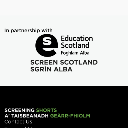
In partnership with
Contact Us