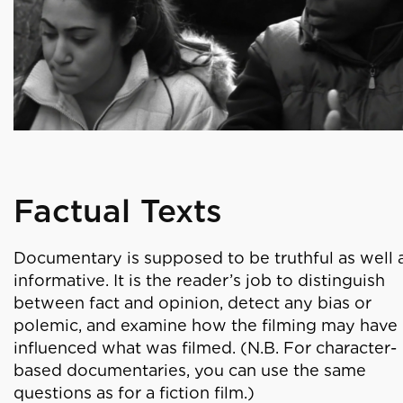
Factual Texts
Documentary is supposed to be truthful as well 
informative. It is the reader’s job to distinguish
between fact and opinion, detect any bias or
polemic, and examine how the filming may have
influenced what was filmed. (N.B. For character-
based documentaries, you can use the same
questions as for a fiction film.)