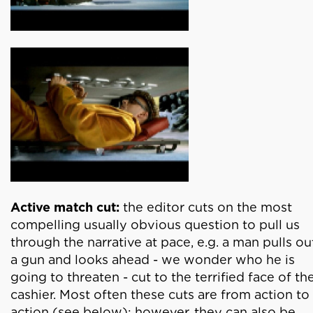
Active match cut:
the editor cuts on the most
compelling usually obvious question to pull us
through the narrative at pace, e.g. a man pulls ou
a gun and looks ahead - we wonder who he is
going to threaten - cut to the terrified face of th
cashier. Most often these cuts are from action to
action (see below); however, they can also be