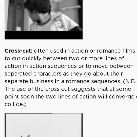
Cross-cut:
often used in action or romance films
to cut quickly between two or more lines of
action in action sequences or to move between
separated characters as they go about their
separate business in a romance sequences. (N.B.
The use of the cross cut suggests that at some
point soon the two lines of action will converge 
collide.)