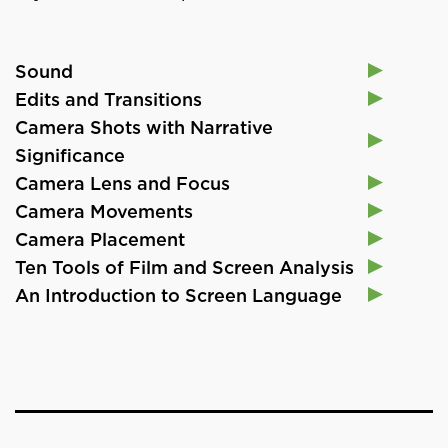
Sound
Edits and Transitions
Camera Shots with Narrative
Significance
Camera Lens and Focus
Camera Movements
Camera Placement
Ten Tools of Film and Screen Analysis
An Introduction to Screen Language