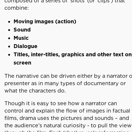
composed of a series of ‘shots’ (or ‘clips’) that
combine:
Moving images (action)
Sound
Music
Dialogue
Titles, inter-titles, graphics and other text on
screen
The narrative can be driven either by a narrator 
presenter as in many types of documentary or
what the characters do.
Though it is easy to see how a narrator can
control and explain the flow of images in factual
films, drama uses the pictures and sounds – and
the audience’s natural curiosity - to pull the vie