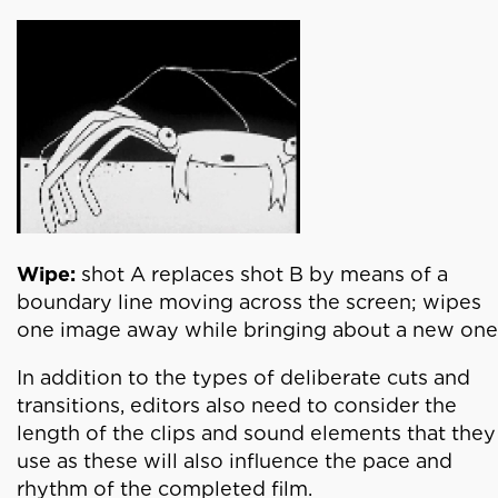
Wipe:
shot A replaces shot B by means of a
boundary line moving across the screen; wipes
one image away while bringing about a new one
In addition to the types of deliberate cuts and
transitions, editors also need to consider the
length of the clips and sound elements that they
use as these will also influence the pace and
rhythm of the completed film.