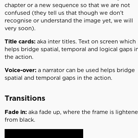
chapter or a new sequence so that we are not
confused (they tell us that though we don’t
recognise or understand the image yet, we will
very soon).
Title cards:
aka inter titles. Text on screen which
helps bridge spatial, temporal and logical gaps i
the action.
Voice-over:
a narrator can be used helps bridge
spatial and temporal gaps in the action.
Transitions
Fade in:
aka fade up, where the frame is lighten
from black.