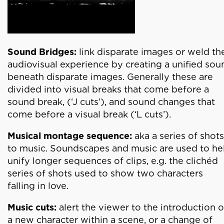
Sound Bridges:
link disparate images or weld th
audiovisual experience by creating a unified sou
beneath disparate images. Generally these are
divided into visual breaks that come before a
sound break, (‘J cuts’), and sound changes that
come before a visual break (‘L cuts’).
Musical montage sequence:
aka a series of shots
to music. Soundscapes and music are used to he
unify longer sequences of clips, e.g. the clichéd
series of shots used to show two characters
falling in love.
Music cuts:
alert the viewer to the introduction o
a new character within a scene, or a change of