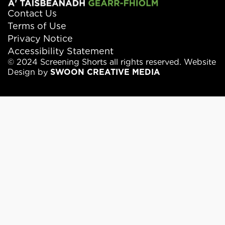
Contact Us
Terms of Use
Privacy Notice
Accessibility Statement
© 2024 Screening Shorts all rights reserved. Website
Design by
SWOON CREATIVE MEDIA