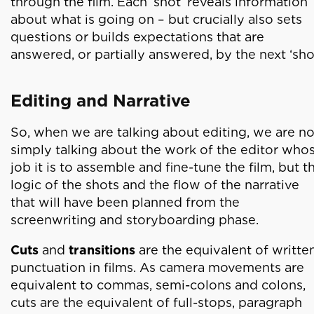
through the film. Each ‘shot’ reveals information
about what is going on – but crucially also sets
questions or builds expectations that are
answered, or partially answered, by the next ‘shot
Editing and Narrative
So, when we are talking about editing, we are no
simply talking about the work of the editor who
job it is to assemble and fine-tune the film, but t
logic of the shots and the flow of the narrative
that will have been planned from the
screenwriting and storyboarding phase.
Cuts
and
transitions
are the equivalent of writte
punctuation in films. As camera movements are
equivalent to commas, semi-colons and colons,
cuts are the equivalent of full-stops, paragraph