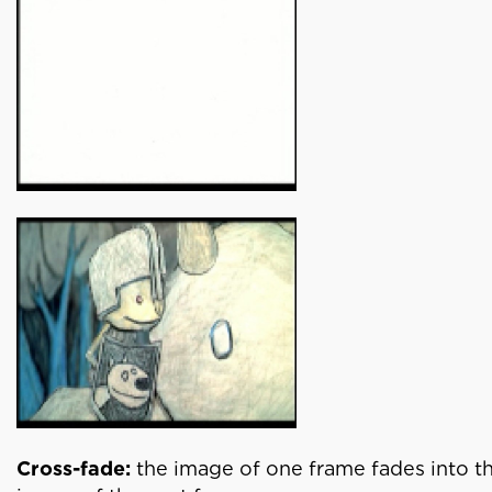
Cross-fade:
the image of one frame fades into t