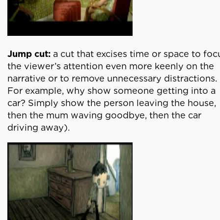
Jump cut:
a cut that excises time or space to foc
the viewer’s attention even more keenly on the
narrative or to remove unnecessary distractions.
For example, why show someone getting into a
car? Simply show the person leaving the house,
then the mum waving goodbye, then the car
driving away).