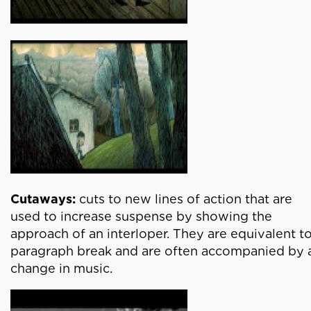
Cutaways:
cuts to new lines of action that are
used to increase suspense by showing the
approach of an interloper. They are equivalent to
paragraph break and are often accompanied by 
change in music.