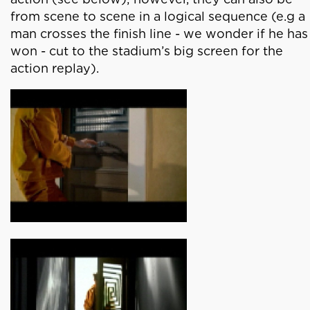
from scene to scene in a logical sequence (e.g a
man crosses the finish line - we wonder if he has
won - cut to the stadium’s big screen for the
action replay).