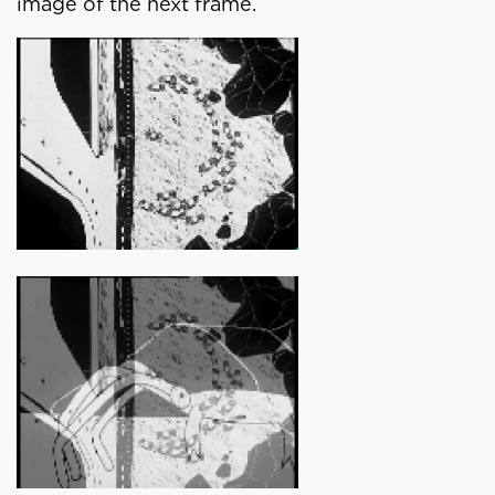
image of the next frame.