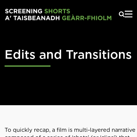
Skip to main content
Edits and Transitions
To quickly recap, a film is multi-layered narrative