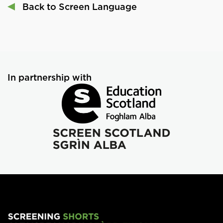
Back to Screen Language
In partnership with