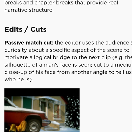
breaks and chapter breaks that provide real
narrative structure.
Edits / Cuts
Passive match cut:
the editor uses the audience’
curiosity about a specific aspect of the scene to
motivate a logical bridge to the next clip (e.g. th
silhouette of a man’s face is seen; cut to a medi
close-up of his face from another angle to tell us
who he is).