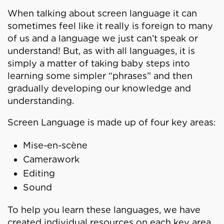
When talking about screen language it can
sometimes feel like it really is foreign to many
of us and a language we just can’t speak or
understand! But, as with all languages, it is
simply a matter of taking baby steps into
learning some simpler “phrases” and then
gradually developing our knowledge and
understanding.
Screen Language is made up of four key areas:
Mise-en-scène
Camerawork
Editing
Sound
To help you learn these languages, we have
created individual resources on each key area.