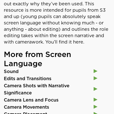
out exactly why they’ve been used. This
resource is more intended for pupils from S3
and up (young pupils can absolutely speak
screen language without knowing much - or
anything - about editing) and outlines the role
editing takes within the screen narrative and
with camerawork. You’ll find it here.
More from Screen
Language
Sound
Edits and Transitions
Camera Shots with Narrative
Significance
Camera Lens and Focus
Camera Movements