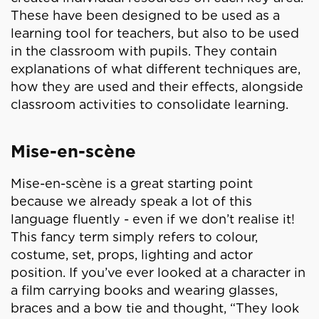
These have been designed to be used as a
learning tool for teachers, but also to be used
in the classroom with pupils. They contain
explanations of what different techniques are,
how they are used and their effects, alongside
classroom activities to consolidate learning.
Mise-en-scène
Mise-en-scène is a great starting point
because we already speak a lot of this
language fluently - even if we don’t realise it!
This fancy term simply refers to colour,
costume, set, props, lighting and actor
position. If you’ve ever looked at a character in
a film carrying books and wearing glasses,
braces and a bow tie and thought, “They look