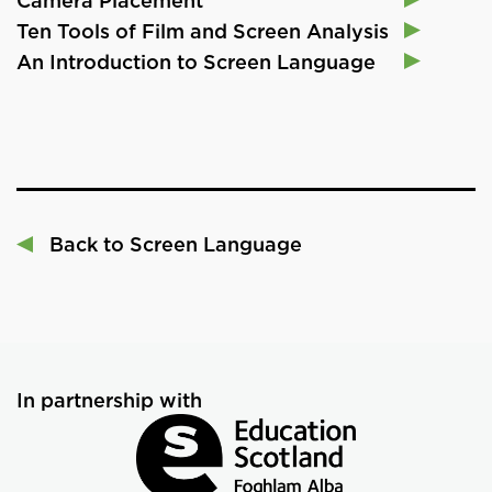
Camera Placement
Ten Tools of Film and Screen Analysis
An Introduction to Screen Language
Back to Screen Language
In partnership with