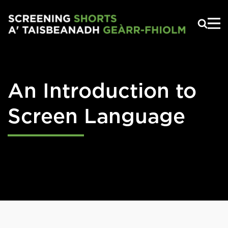
Skip to main content
An Introduction to
Screen Language