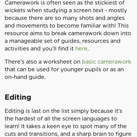
Camerawork is often seen as the stickiest of
wickets when studying a screen text - mostly
because there are so many shots and angles
and movements to become familiar with! This
resource aims to break camerawork down into
a manageable set of guides, resources and
activities and you’ll find it
here
.
There’s also a worksheet on
basic camerawork
that can be used for younger pupils or as an
on-hand guide.
Editing
Editing is last on the list simply because it’s
the hardest of all the screen languages to
learn! It takes a keen eye to spot many of the
cuts and transitions, and a sharp brain to figure