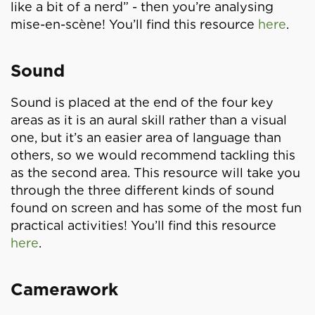
like a bit of a nerd” - then you’re analysing
mise-en-scène! You’ll find this resource
here
.
Sound
Sound is placed at the end of the four key
areas as it is an aural skill rather than a visual
one, but it’s an easier area of language than
others, so we would recommend tackling this
as the second area. This resource will take you
through the three different kinds of sound
found on screen and has some of the most fun
practical activities! You’ll find this resource
here
.
Camerawork