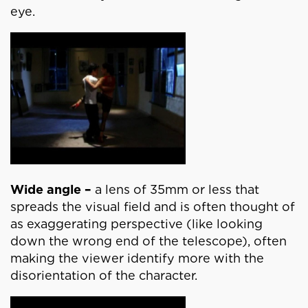
eye.
Wide angle –
a lens of 35mm or less that
spreads the visual field and is often thought of
as exaggerating perspective (like looking
down the wrong end of the telescope), often
making the viewer identify more with the
disorientation of the character.