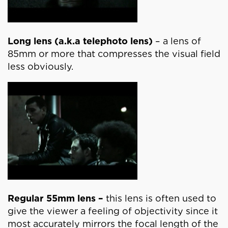
Long lens (a.k.a telephoto lens)
– a lens of
85mm or more that compresses the visual field
less obviously.
Regular 55mm lens –
this lens is often used to
give the viewer a feeling of objectivity since it
most accurately mirrors the focal length of the