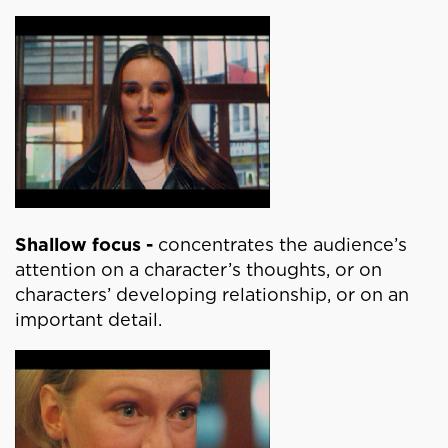
Shallow focus -
concentrates the audience’s
attention on a character’s thoughts, or on
characters’ developing relationship, or on an
important detail.