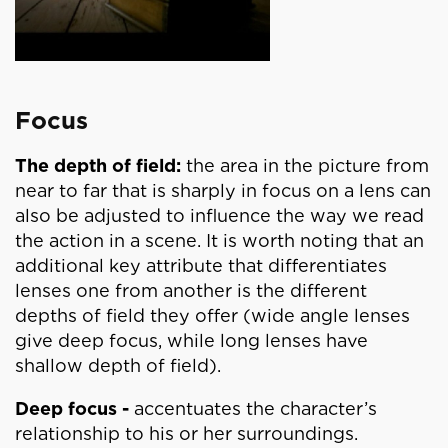
Focus
The depth of field:
the area in the picture from
near to far that is sharply in focus on a lens can
also be adjusted to influence the way we read
the action in a scene. It is worth noting that an
additional key attribute that differentiates
lenses one from another is the different
depths of field they offer (wide angle lenses
give deep focus, while long lenses have
shallow depth of field).
Deep focus -
accentuates the character’s
relationship to his or her surroundings.