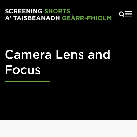
Skip to main content
Camera Lens and
Focus