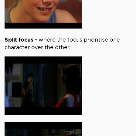
Split focus -
where the focus prioritise one
character over the other.