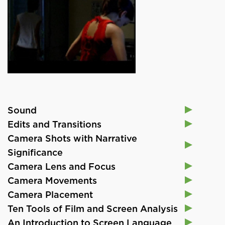
Sound
Edits and Transitions
Camera Shots with Narrative
Significance
Camera Lens and Focus
Camera Movements
Camera Placement
Ten Tools of Film and Screen Analysis
An Introduction to Screen Language