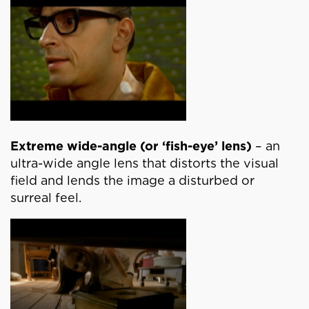
Extreme wide-angle (or ‘fish-eye’ lens)
– an
ultra-wide angle lens that distorts the visual
field and lends the image a disturbed or
surreal feel.