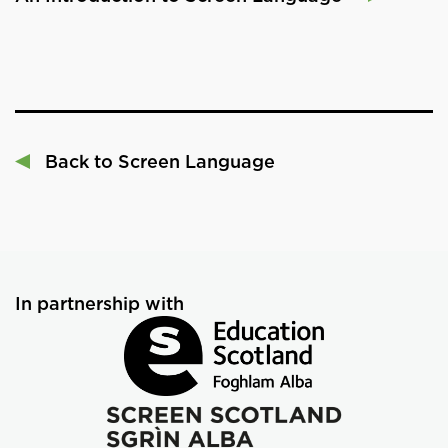
Back to Screen Language
In partnership with