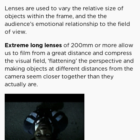
Lenses are used to vary the relative size of
objects within the frame, and the the
audience’s emotional relationship to the field
of view.
Extreme long lenses
of 200mm or more allow
us to film from a great distance and compress
the visual field, ‘flattening’ the perspective and
making objects at different distances from the
camera seem closer together than they
actually are.