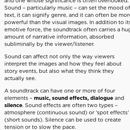
and one whose significance is often overlooked.
Sound – particularly music – can set the mood of
text, it can signify genre, and it can often be mor
powerful than the visual images. In addition to it
emotive force, the soundtrack often carries a hu
amount of narrative information, absorbed
subliminally by the viewer/listener.
Sound can affect not only the way viewers
interpret the images and how they feel about
story events, but also what they think they
actually see.
A soundtrack can have one or more of four
elements –
music, sound effects, dialogue
and
silence
. Sound effects are often two types –
atmosphere (continuous sound) or ‘spot effects’
(short sounds). Silence can be used to create
tension or to slow the pace.