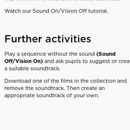
Watch our Sound On/Vision Off tutorial.
Further activities
Play a sequence without the sound
(Sound
Off/Vision On)
and ask pupils to suggest or crea
a suitable soundtrack.
Download one of the films in the collection and
remove the soundtrack. Then create an
appropriate soundtrack of your own.