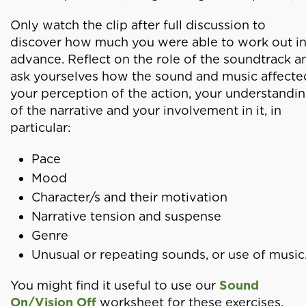
Only watch the clip after full discussion to
discover how much you were able to work out i
advance. Reflect on the role of the soundtrack a
ask yourselves how the sound and music affecte
your perception of the action, your understandi
of the narrative and your involvement in it, in
particular:
Pace
Mood
Character/s and their motivation
Narrative tension and suspense
Genre
Unusual or repeating sounds, or use of music
You might find it useful to use our
Sound
On/Vision Off
worksheet for these exercises.