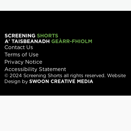
Contact Us
Terms of Use
Privacy Notice
Accessibility Statement
© 2024 Screening Shorts all rights reserved. Website
Design by
SWOON CREATIVE MEDIA