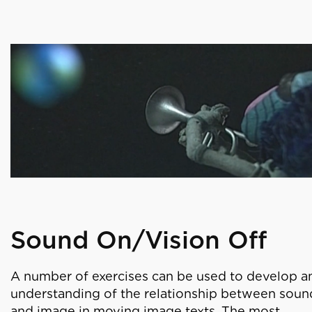
Sound On/Vision Off
A number of exercises can be used to develop a
understanding of the relationship between soun
and image in moving image texts. The most