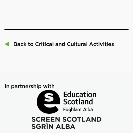
Back to Critical and Cultural Activities
In partnership with