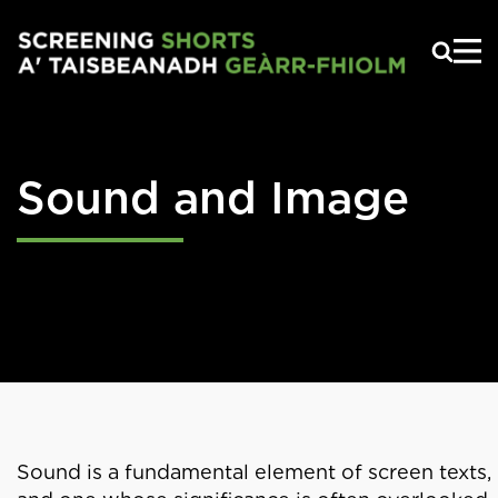
Skip to main content
Sound and Image
Sound is a fundamental element of screen texts,