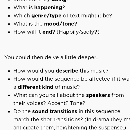
What is
happening
?
Which
genre/type
of text might it be?
What is the
mood/tone
?
How will it
end
? (Happily/sadly?)
You could then delve a little deeper…
How would you
describe
this music?
How would the sequence be affected if it wa
a
different kind
of music?
What can you tell about the
speakers
from
their voices? Accent? Tone?
Do the
sound transitions
in this sequence
match the shot transitions? (In drama they m
anticipate them, heightening the suspense.)