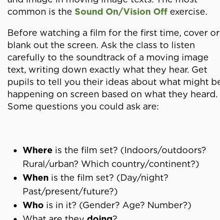
common is the
Sound On/Vision Off
exercise.
Before watching a film for the first time, cover or
blank out the screen. Ask the class to listen
carefully to the soundtrack of a moving image
text, writing down exactly what they hear. Get
pupils to tell you their ideas about what might b
happening on screen based on what they heard.
Some questions you could ask are:
Where
is the film set? (Indoors/outdoors?
Rural/urban? Which country/continent?)
When
is the film set? (Day/night?
Past/present/future?)
Who
is in it? (Gender? Age? Number?)
What are they
doing
?