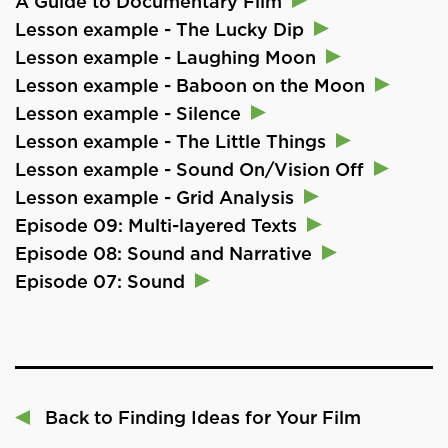
A Guide to Documentary Film
Lesson example - The Lucky Dip
Lesson example - Laughing Moon
Lesson example - Baboon on the Moon
Lesson example - Silence
Lesson example - The Little Things
Lesson example - Sound On/Vision Off
Lesson example - Grid Analysis
Episode 09: Multi-layered Texts
Episode 08: Sound and Narrative
Episode 07: Sound
Back to Finding Ideas for Your Film