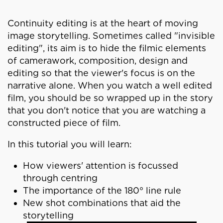
Continuity editing is at the heart of moving
image storytelling. Sometimes called "invisible
editing", its aim is to hide the filmic elements
of camerawork, composition, design and
editing so that the viewer's focus is on the
narrative alone. When you watch a well edited
film, you should be so wrapped up in the story
that you don't notice that you are watching a
constructed piece of film.
In this tutorial you will learn:
How viewers' attention is focussed
through centring
The importance of the 180° line rule
New shot combinations that aid the
storytelling