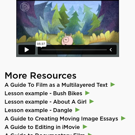
More Resources
A Guide To Film as a Multilayered Text
Lesson example - Bush Bikes
Lesson example - About A Girl
Lesson example - Dangle
A Guide to Creating Moving Image Essays
A Guide to Editing in iMovie