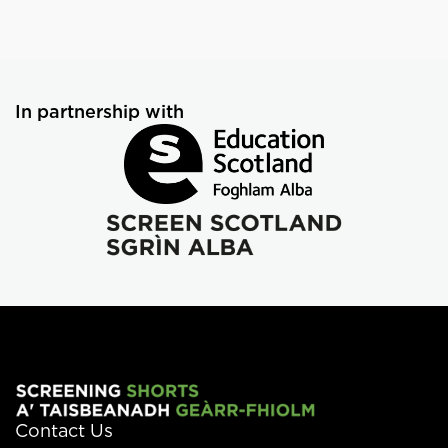
In partnership with
Contact Us