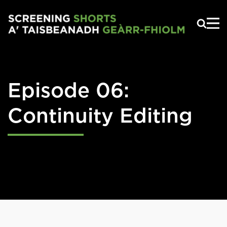
Skip to main content
Episode 06:
Continuity Editing