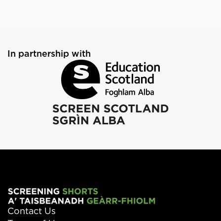
In partnership with
Contact Us