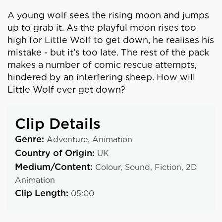
A young wolf sees the rising moon and jumps
up to grab it. As the playful moon rises too
high for Little Wolf to get down, he realises his
mistake - but it’s too late. The rest of the pack
makes a number of comic rescue attempts,
hindered by an interfering sheep. How will
Little Wolf ever get down?
Clip Details
Genre:
Adventure,
Animation
Country of Origin:
UK
Medium/Content:
Colour,
Sound,
Fiction,
2D
Animation
Clip Length:
05:00