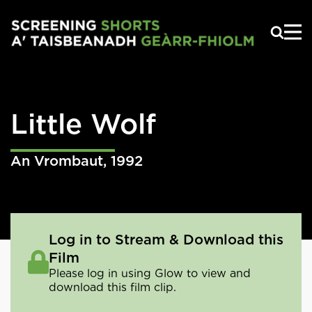
Skip to main content
Little Wolf
An Vrombaut
,
1992
Log in to Stream & Download this
Film
Please log in using Glow to view and
download this film clip.