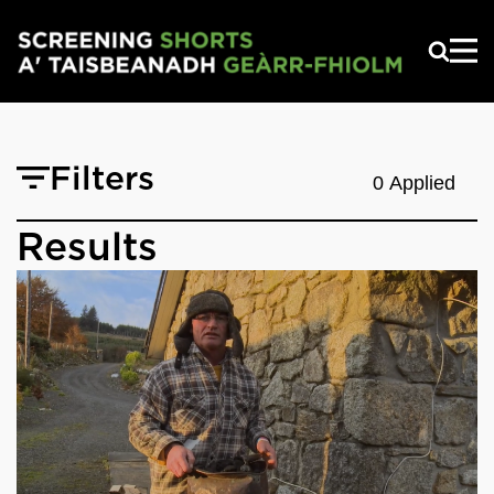
Skip to main content
Filters
0 Applied
Results