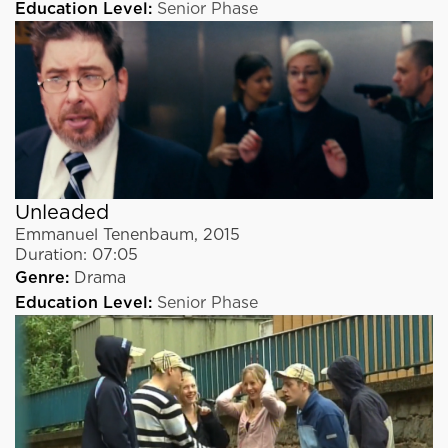
Education Level:
Senior Phase
Unleaded
Emmanuel Tenenbaum
,
2015
Duration:
07:05
Genre:
Drama
Education Level:
Senior Phase