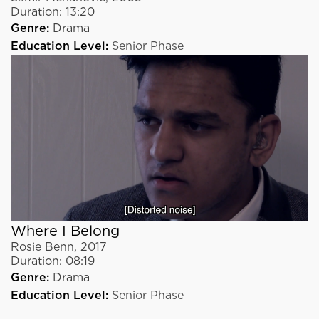
Duration:
13:20
Genre:
Drama
Education Level:
Senior Phase
Where I Belong
Rosie Benn
,
2017
Duration:
08:19
Genre:
Drama
Education Level:
Senior Phase