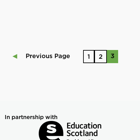
Previous Page
3
1
2
In partnership with