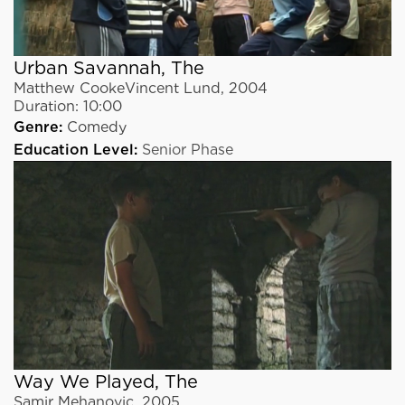
Urban Savannah, The
Matthew CookeVincent Lund
,
2004
Duration:
10:00
Genre:
Comedy
Education Level:
Senior Phase
Way We Played, The
Samir Mehanovic
,
2005