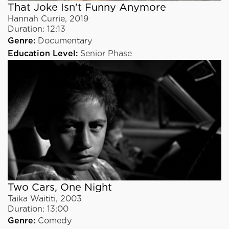
That Joke Isn't Funny Anymore
Hannah Currie
,
2019
Duration:
12:13
Genre:
Documentary
Education Level:
Senior Phase
Two Cars, One Night
Taika Waititi
,
2003
Duration:
13:00
Genre:
Comedy