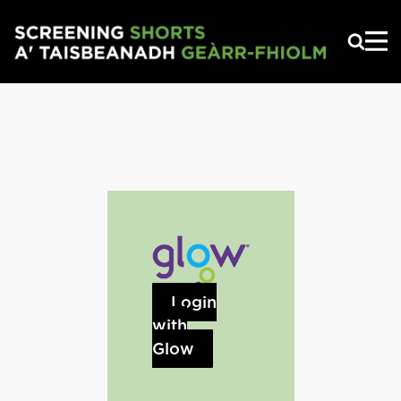
Skip to main content
Login
with
Glow