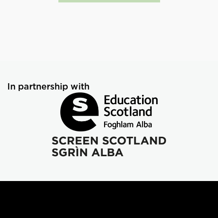
In partnership with